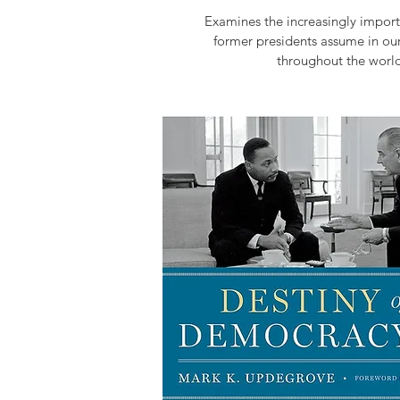
Examines the increasingly import
former presidents assume in ou
throughout the world