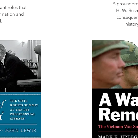
A groundbrea
ant roles that
H. W. Bush
r nation and
consequent
.
histor