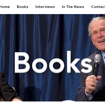
Home
Books
Interviews
In The News
Contac
Books