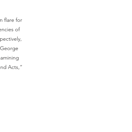
 flare for
encies of
ectively,
s George
xamining
ond Acts,”