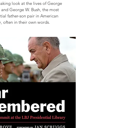
king look at the lives of George
 and George W. Bush, the most
ial father-son pair in American
y, often in their own words.