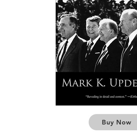
Buy Now