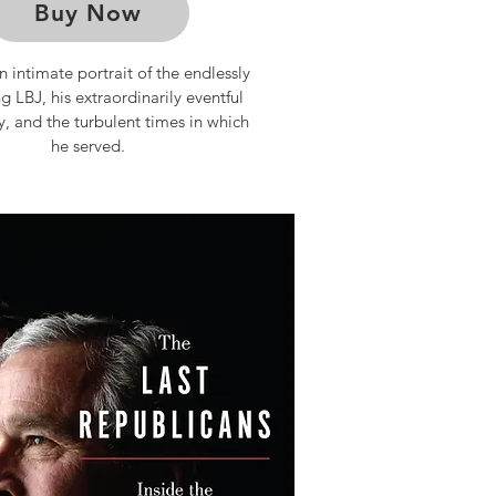
Buy Now
n intimate portrait of the endlessly
ng LBJ, his extraordinarily eventful
y, and the turbulent times in which
he served.