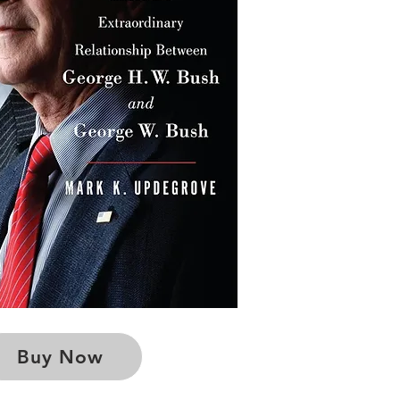
Buy Now