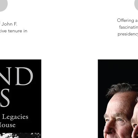
Offering a
 John F.
fas­cinati
ive tenure in
presi­denc