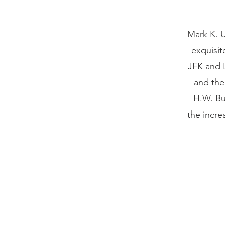
Mark K. U
exquisit
JFK and 
and the
H.W. Bu
the incre