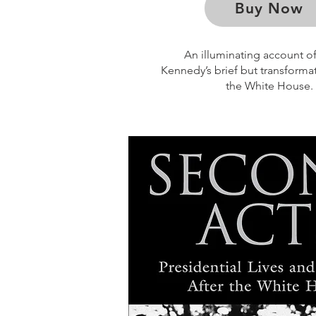
Buy Now
An illuminating account of
Kennedy’s brief but transformat
the White House.