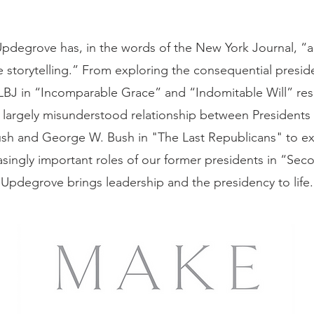
pdegrove has, in the words of the New York Journal, “an
e storytelling.” From exploring the consequential presid
LBJ in “Incomparable Grace” and “Indomitable Will” resp
 largely misunderstood relationship between President
sh and George W. Bush in "The Last Republicans" to e
asingly important roles of our former presidents in “Sec
Updegrove brings leadership and the presidency to life.