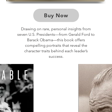
Buy Now
Drawing on rare, personal insights from
seven U.S. Presidents—from Gerald Ford to
Barack Obama—this book offers
compelling portraits that reveal the
character traits behind each leader’s
success.