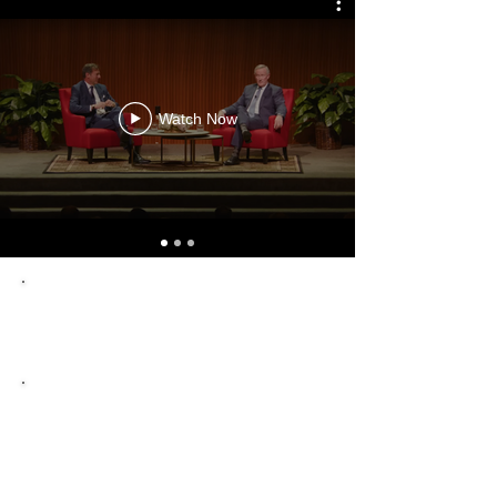
Watch Now
"Chronicler of Presidents"
The New York Times
"One of the country’s finest
historians."
CNN