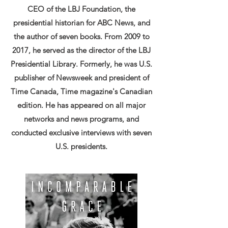
CEO of the LBJ Foundation, the
presidential historian for ABC News, and
the author of seven books. From 2009 to
2017, he served as the director of the LBJ
Presidential Library. Formerly, he was U.S.
publisher of Newsweek and president of
Time Canada, Time magazine's Canadian
edition. He has appeared on all major
networks and news programs, and
conducted exclusive interviews with seven
U.S. presidents.