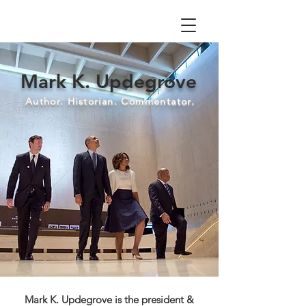
Mark K. Updegrove
Author. Historian. Commentator.
Mark K. Updegrove is the president &